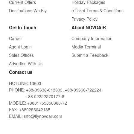
Current Offers
Holiday Packages
Destinations We Fly
eTicket Terms & Conditions
Privacy Policy
Get In Touch
About NOVOAIR
Career
Company Information
Agent Login
Media Terminal
Sales Offices
Submit a Feedback
Advertise With Us
Contact us
HOTLINE: 13603
PHONE: +88-09638-013603, +88-09666-722224
+88 02222270177-8
MOBILE: +8801755656660-72
FAX: +880255042135
EMAIL: info@flynovoair.com