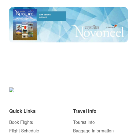
Quick Links
Travel Info
Book Flights
Tourist Info
Flight Schedule
Baggage Information