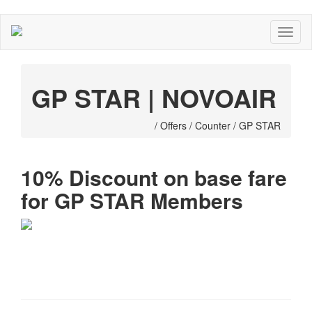
GP STAR | NOVOAIR
/ Offers / Counter / GP STAR
10% Discount on base fare
for GP STAR Members