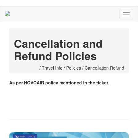
Cancellation and
Refund Policies
/ Travel Info / Policies / Cancellation Refund
As per NOVOAIR policy mentioned in the ticket.