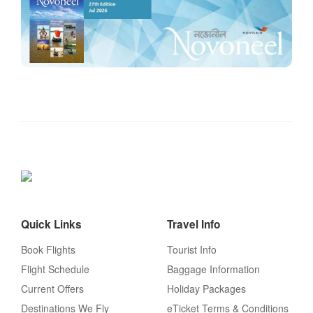
Quick Links
Travel Info
Book Flights
Tourist Info
Flight Schedule
Baggage Information
Current Offers
Holiday Packages
Destinations We Fly
eTicket Terms & Conditions