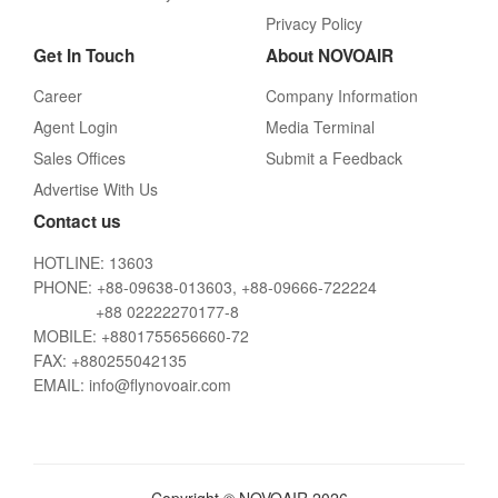
Privacy Policy
Get In Touch
About NOVOAIR
Career
Company Information
Agent Login
Media Terminal
Sales Offices
Submit a Feedback
Advertise With Us
Contact us
HOTLINE: 13603
PHONE: +88-09638-013603, +88-09666-722224
+88 02222270177-8
MOBILE: +8801755656660-72
FAX: +880255042135
EMAIL: info@flynovoair.com
Copyright © NOVOAIR 2026